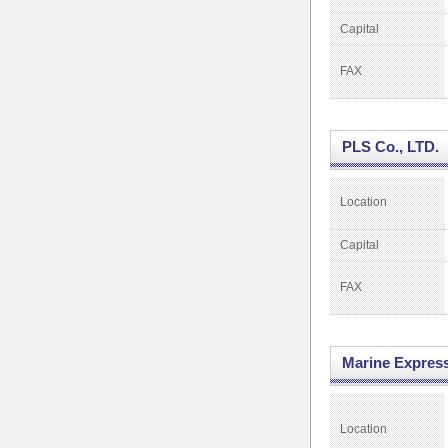
Capital
FAX
PLS Co., LTD.
Location
Capital
FAX
Marine Expres
Location