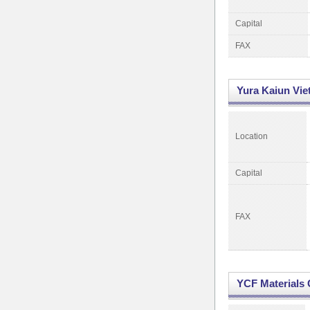
Capital
FAX
Yura Kaiun Vie
Location
Capital
FAX
YCF Materials C