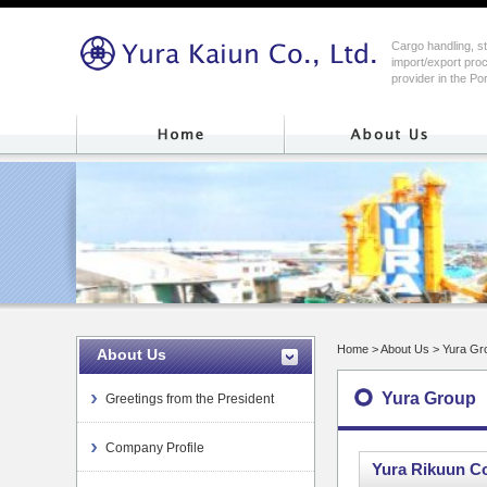
Cargo handling, s
import/export proc
provider in the Po
Home
> About Us > Yura Gr
About Us
Yura Group
Greetings from the President
Company Profile
Yura Rikuun Co