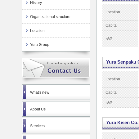
History
Location
Organizational structure
Capital
Location
FAX
Yura Group
Yura Senpaku C
Location
What's new
Capital
FAX
About Us
Yura Kisen Co.,
Services