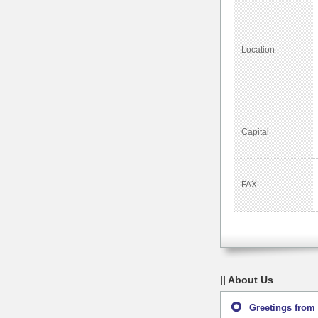
Location
Capital
FAX
|| About Us
Greetings from 