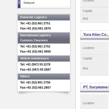
Location
Network
Capital
Domestic Logistics
FAX
Tel: +81 (52) 661 2751
Fax:+81 (52) 661 2870
Yura Aitec Co.,
International Logistics
Customs Clearance
Tel: +81 (52) 661 2752
Location
Fax:+81 (52) 661 0850
Vehicle maintenance
Capital
Tel: +81 (567) 55 2278
FAX
Fax:+81 (567) 55 2687
Others
Tel: +81 (52) 661 2756
PT. Suryatama 
Fax:+81 (52) 661 2807
Location