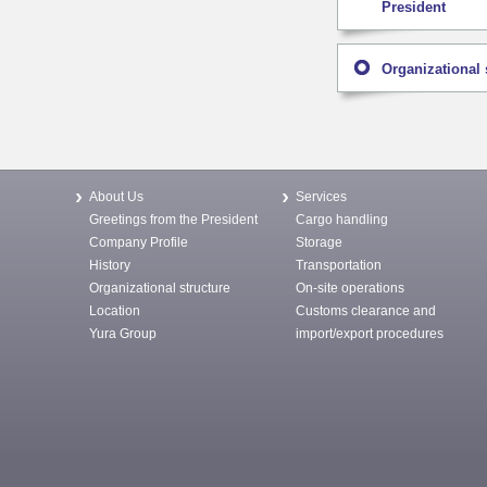
President
Organizational 
About Us
Services
Greetings from the President
Cargo handling
Company Profile
Storage
History
Transportation
Organizational structure
On-site operations
Location
Customs clearance and
Yura Group
import/export procedures